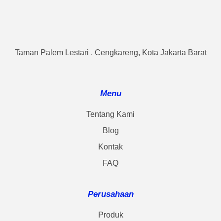
Taman Palem Lestari , Cengkareng, Kota Jakarta Barat
Menu
Tentang Kami
Blog
Kontak
FAQ
Perusahaan
Produk