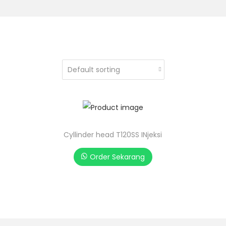
Cyllinder head T120SS INjeksi
Order Sekarang