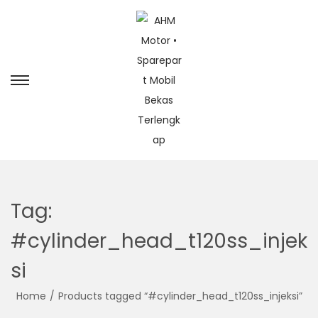
Tag:
#cylinder_head_t120ss_injek
si
Home
/
Products tagged “#cylinder_head_t120ss_injeksi”