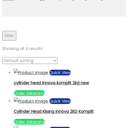
Filter
Showing all 4 results
Quick View
cylinder head innova komplit 2kd new
Order Sekarang
Quick View
Cylinder Head Kijang Innova 2KD Komplit
Order Sekarang