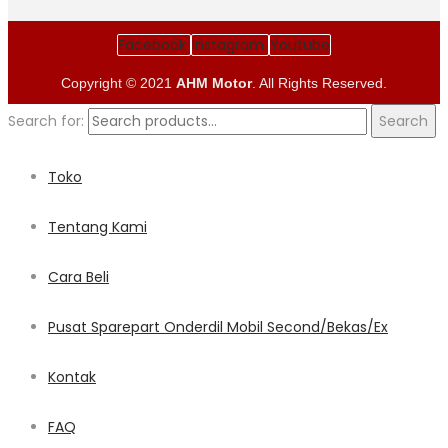
Facebook
Instagram
Youtube
Copyright © 2021
AHM Motor
. All Rights Reserved.
Search for:
Search
Toko
Tentang Kami
Cara Beli
Pusat Sparepart Onderdil Mobil Second/Bekas/Ex
Kontak
FAQ