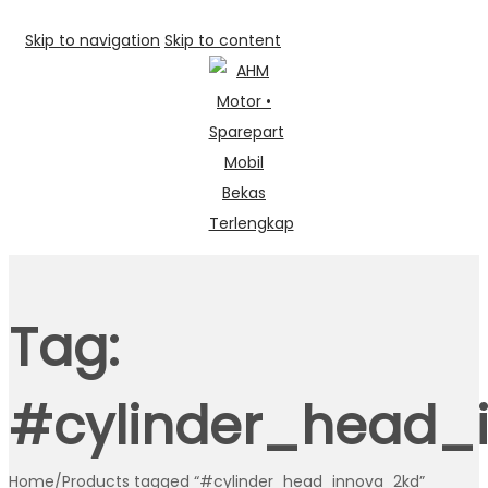
Skip to navigation
Skip to content
Tag:
#cylinder_head_
Home
/
Products tagged “#cylinder_head_innova_2kd”