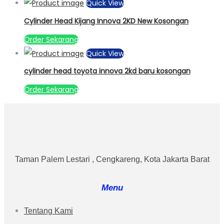
Quick View
Cylinder Head Kijang Innova 2KD New Kosongan
Order Sekarang
Quick View
cylinder head toyota innova 2kd baru kosongan
Order Sekarang
Taman Palem Lestari , Cengkareng, Kota Jakarta Barat
Menu
Tentang Kami