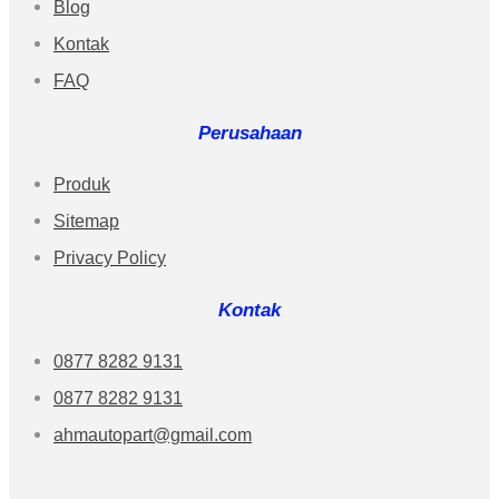
Blog
Kontak
FAQ
Perusahaan
Produk
Sitemap
Privacy Policy
Kontak
0877 8282 9131
0877 8282 9131
ahmautopart@gmail.com