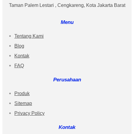
Taman Palem Lestari , Cengkareng, Kota Jakarta Barat
Menu
Tentang Kami
Blog
Kontak
FAQ
Perusahaan
Produk
Sitemap
Privacy Policy
Kontak