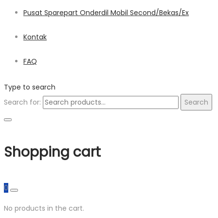
Pusat Sparepart Onderdil Mobil Second/Bekas/Ex
Kontak
FAQ
Type to search
Search for:
Search
Shopping cart
0
No products in the cart.