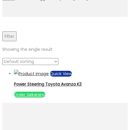
Filter
Showing the single result
Quick View
Power Steering Toyota Avanza K3
Order Sekarang