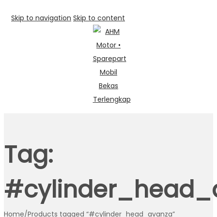
Skip to navigation
Skip to content
Tag:
#cylinder_head_
Home
/
Products tagged “#cylinder_head_avanza”