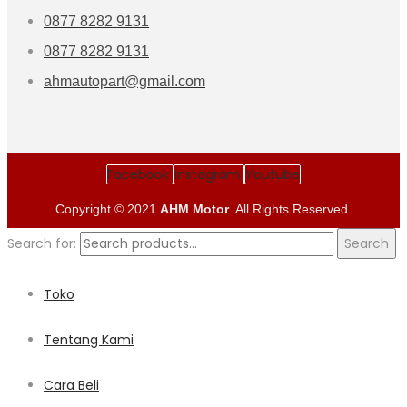
0877 8282 9131
0877 8282 9131
ahmautopart@gmail.com
Facebook
Instagram
Youtube
Copyright © 2021
AHM Motor
. All Rights Reserved.
Search for:
Search
Toko
Tentang Kami
Cara Beli