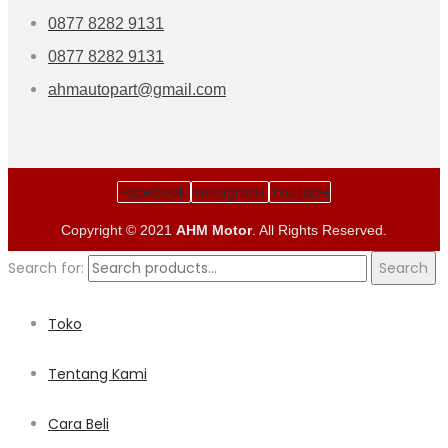
0877 8282 9131
0877 8282 9131
ahmautopart@gmail.com
Facebook
Instagram
Youtube
Copyright © 2021
AHM Motor
. All Rights Reserved.
Search for:
Search
Toko
Tentang Kami
Cara Beli