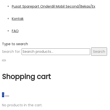
Pusat Sparepart Onderdil Mobil Second/Bekas/Ex
Kontak
FAQ
Type to search
Search for:
Search
Shopping cart
0
No products in the cart.