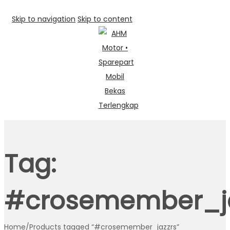
Skip to navigation
Skip to content
Tag:
#crosemember_ja
Home
/
Products tagged “#crosemember_jazzrs”