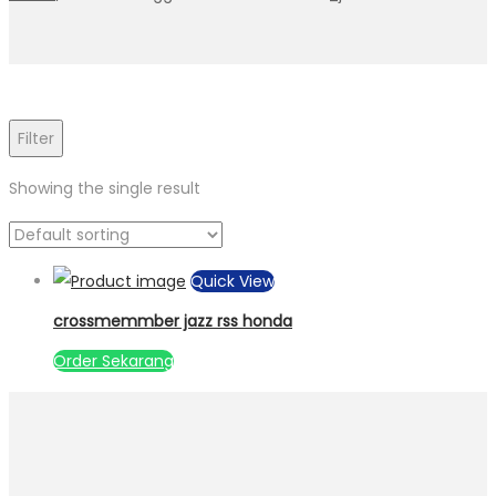
Filter
Showing the single result
Quick View
crossmemmber jazz rss honda
Order Sekarang