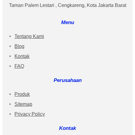
Taman Palem Lestari , Cengkareng, Kota Jakarta Barat
Menu
Tentang Kami
Blog
Kontak
FAQ
Perusahaan
Produk
Sitemap
Privacy Policy
Kontak