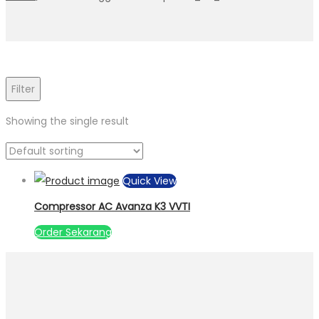
Filter
Showing the single result
Quick View
Compressor AC Avanza K3 VVTI
Order Sekarang