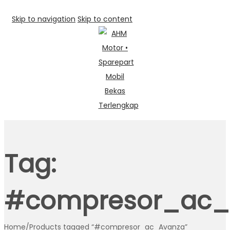
Skip to navigation
Skip to content
Tag:
#compresor_ac_
Home
/
Products tagged “#compresor_ac_Avanza”