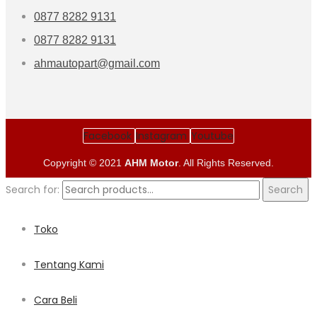
0877 8282 9131
0877 8282 9131
ahmautopart@gmail.com
Facebook
Instagram
Youtube
Copyright © 2021
AHM Motor
. All Rights Reserved.
Search for:
Search
Toko
Tentang Kami
Cara Beli