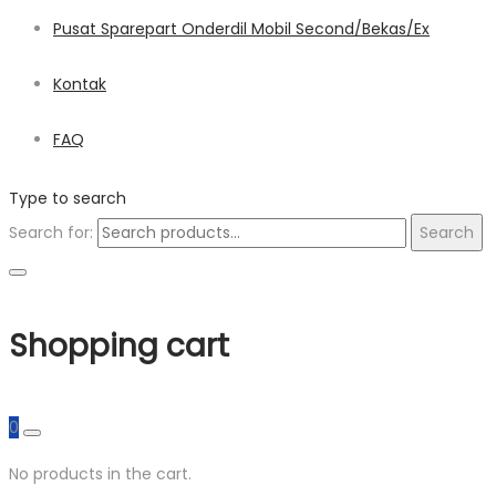
Pusat Sparepart Onderdil Mobil Second/Bekas/Ex
Kontak
FAQ
Type to search
Search for:
Search
Shopping cart
0
No products in the cart.