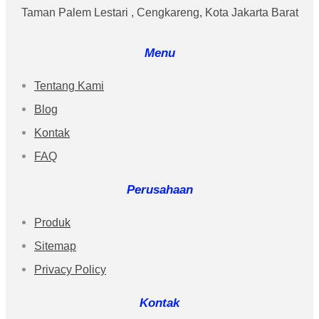
Taman Palem Lestari , Cengkareng, Kota Jakarta Barat
Menu
Tentang Kami
Blog
Kontak
FAQ
Perusahaan
Produk
Sitemap
Privacy Policy
Kontak