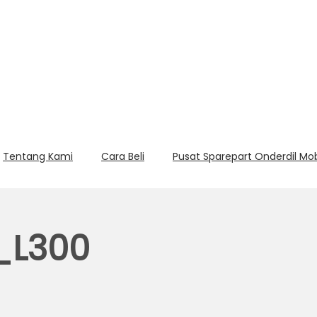
Tentang Kami
Cara Beli
Pusat Sparepart Onderdil Mo
L300