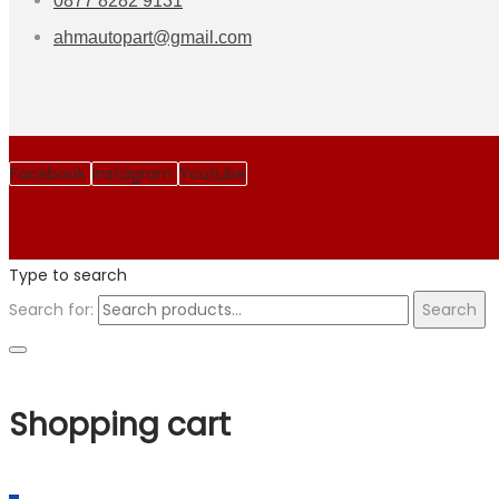
0877 8282 9131
ahmautopart@gmail.com
Facebook
Instagram
Youtube
Type to search
Search for:
Search
Shopping cart