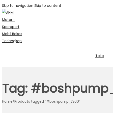
Skip to navigation
Skip to content
Toko
Tag:
#boshpump_
Home
/
Products tagged “#boshpump_L300”