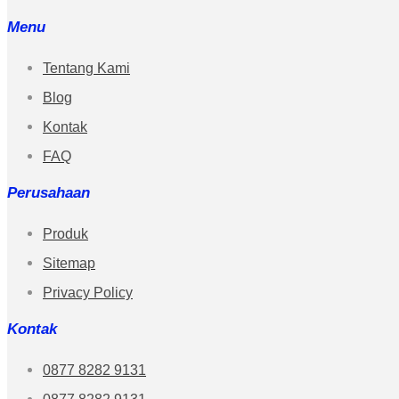
Menu
Tentang Kami
Blog
Kontak
FAQ
Perusahaan
Produk
Sitemap
Privacy Policy
Kontak
0877 8282 9131