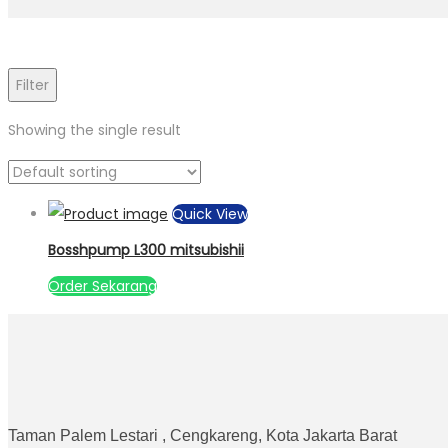
Filter
Showing the single result
Quick View
Bosshpump L300 mitsubishii
Order Sekarang
Taman Palem Lestari , Cengkareng, Kota Jakarta Barat