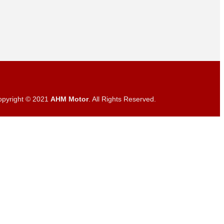
opyright © 2021
AHM Motor
. All Rights Reserved.