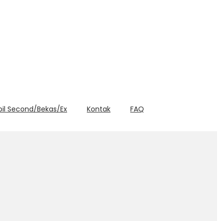
bil Second/Bekas/Ex
Kontak
FAQ