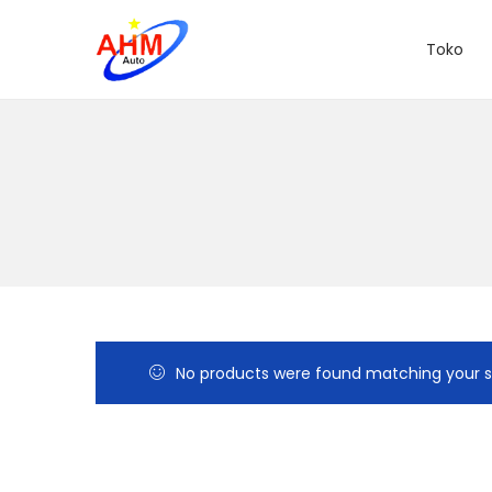
Toko
No products were found matching your s