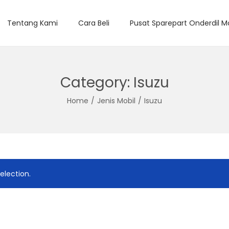
Tentang Kami
Cara Beli
Pusat Sparepart Onderdil M
Category:
Isuzu
Home
/
Jenis Mobil
/
Isuzu
election.