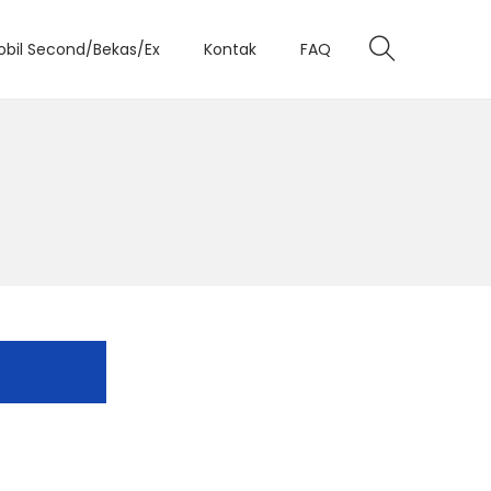
obil Second/Bekas/Ex
Kontak
FAQ