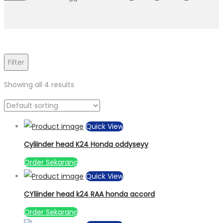
Filter
Showing all 4 results
Quick View
Cyliinder head K24 Honda oddyseyy
Order Sekarang
Quick View
CYliinder head k24 RAA honda accord
Order Sekarang