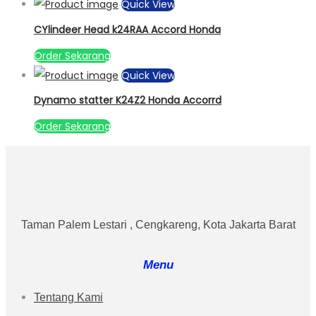
Quick View
CYlindeer Head k24RAA Accord Honda
Order Sekarang
Quick View
Dynamo statter K24Z2 Honda Accorrd
Order Sekarang
Taman Palem Lestari , Cengkareng, Kota Jakarta Barat
Menu
Tentang Kami