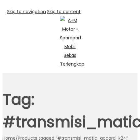
Skip to navigation
Skip to content
Tag:
#transmisi_mati
Home
/
Products tagged “#transmisi_matic_accord_k24”