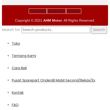
Facebook
Instagram
Youtube
Copyright © 2021
AHM Motor
. All Rights Reserved.
Search for:
Search
Toko
Tentang Kami
Cara Beli
Pusat Sparepart Onderdil Mobil Second/Bekas/Ex
Kontak
FAQ