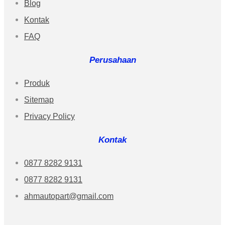
Blog
Kontak
FAQ
Perusahaan
Produk
Sitemap
Privacy Policy
Kontak
0877 8282 9131
0877 8282 9131
ahmautopart@gmail.com